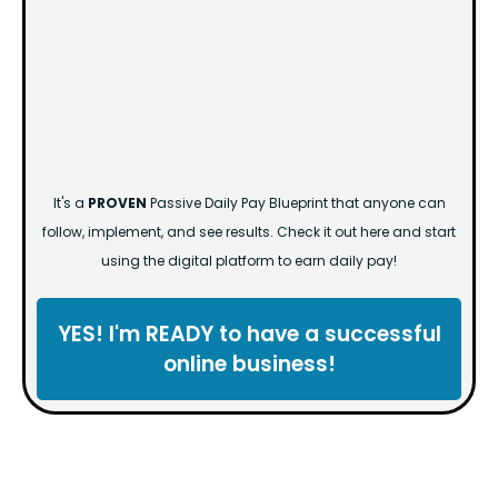
It's a
PROVEN
Passive Daily Pay Blueprint that anyone can
follow, implement, and see results. Check it out here and start
using the digital platform to earn daily pay!
YES! I'm READY to have a successful
online business!