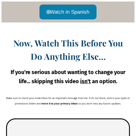
🌐
Watch in Spanish
Now, Watch This Before You
Do Anything Else…
If you're serious about wanting to change your
life... skipping this video
isn't
an option.
Make sure to check your email inbox for an important message from me. If it’s not there, look in your spam or
promotions folder and
move it to your primary inbox
so you don’t miss any future updates.