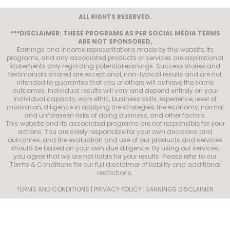
ALL RIGHTS RESERVED.
***DISCLAIMER: THESE PROGRAMS AS PER SOCIAL MEDIA TERMS
ARE NOT SPONSORED,
Earnings and income representations made by this website, its
programs, and any associated products or services are aspirational
statements only regarding potential earnings. Success stories and
testimonials shared are exceptional, non-typical results and are not
intended to guarantee that you or others will achieve the same
outcomes. Individual results will vary and depend entirely on your
individual capacity, work ethic, business skills, experience, level of
motivation, diligence in applying the strategies, the economy, normal
and unforeseen risks of doing business, and other factors.
This website and its associated programs are not responsible for your
actions. You are solely responsible for your own decisions and
outcomes, and the evaluation and use of our products and services
should be based on your own due diligence. By using our services,
you agree that we are not liable for your results. Please refer to our
Terms & Conditions for our full disclaimer of liability and additional
restrictions.
TERMS AND CONDITIONS | PRIVACY POLICY | EARNINGS DISCLAIMER