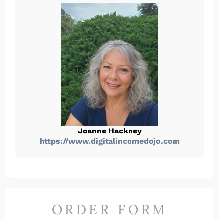
Joanne Hackney
https://www.digitalincomedojo.com
ORDER FORM