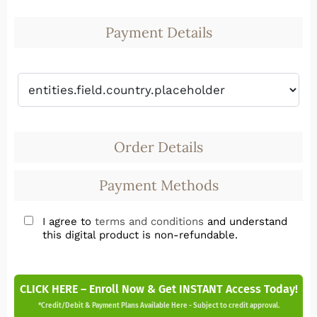
Payment Details
Order Details
Payment Methods
I agree to
terms and conditions
and understand
this digital product is non-refundable.
CLICK HERE – Enroll Now & Get INSTANT Access Today!
*Credit/Debit & Payment Plans Available Here - Subject to credit approval.