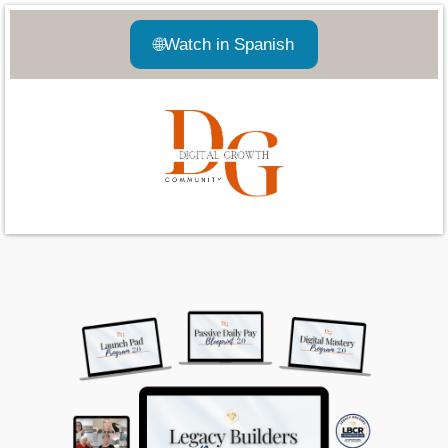
🌐
Watch in Spanish