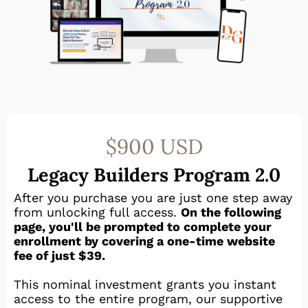
$900 USD
Legacy Builders Program 2.0
After you purchase you are just one step away
from unlocking full access.
On the following
page, you'll be prompted to complete your
enrollment by covering a one-time website
fee of just $39.
This nominal investment grants you instant
access to the entire program, our supportive