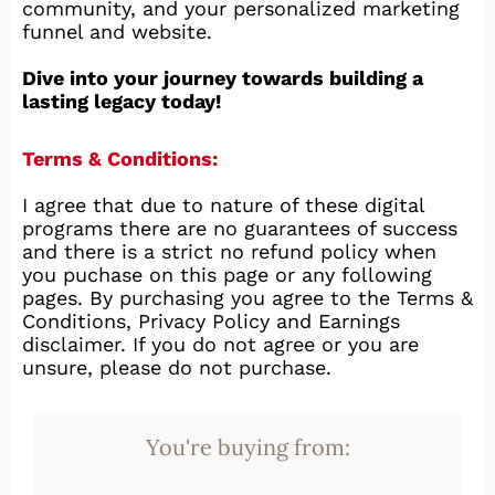
community, and your personalized marketing
funnel and website.
Dive into your journey towards building a
lasting legacy today!
Terms & Conditions:
I agree that due to nature of these digital
programs there are no guarantees of success
and there is a strict no refund policy when
you puchase on this page or any following
pages. By purchasing you agree to the Terms &
Conditions, Privacy Policy and Earnings
disclaimer. If you do not agree or you are
unsure, please do not purchase.
You're buying from: